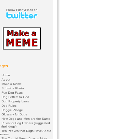
Follow FunnyFidos on
ages
Home
About
Make a Meme
Submit a Photo
Fun Dog Facts
Dog Letters to God
Dog Property Laws
Dog Rules
Doggie Pledge
Glossary for Dogs
How Dogs and Men are the Same
Rules for Dog Owners (suggested
 their dogs)
Ten Peeves that Dogs Have About
umans
The Top 14 Super Powers Most