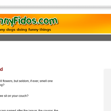
od
 flowers, but seldom, if ever, smell one
ing?
e sit on your couch?
cars named after the jaguar, the cougar, the