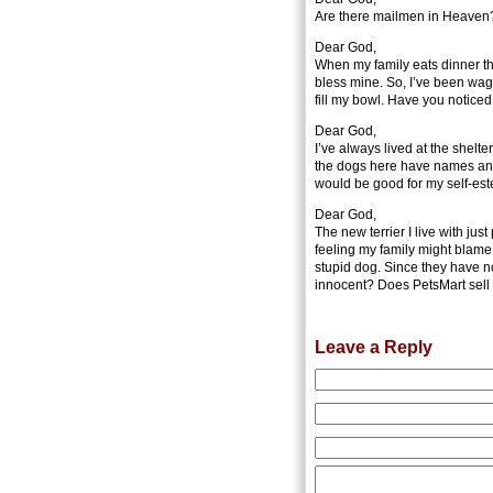
Are there mailmen in Heaven? I
Dear God,
When my family eats dinner th
bless mine. So, I’ve been wag
fill my bowl. Have you notice
Dear God,
I’ve always lived at the shelt
the dogs here have names and
would be good for my self-es
Dear God,
The new terrier I live with jus
feeling my family might blame 
stupid dog. Since they have n
innocent? Does PetsMart sell 
Leave a Reply