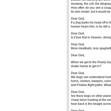
mustang, the colt, the stingra
How often do you see a couga
its own model, but it would b
Dear God,
If a dog barks his head off in 
human hears him, is he still 
Dear God,
Is it true that in Heaven, din
Dear God,
More meatballs, less spaghett
Dear God,
When we get to the Pearly Ga
shake hands to get in?
Dear God,
We dogs can understand human
horns, clickers, beepers, scen
and Frisbee flight paths. Wh
Dear God,
Are there dogs on other plane
I have been howling at the moo
hear back is the beagle across
Dear God,