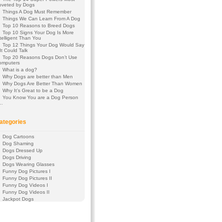
oveted by Dogs
Things A Dog Must Remember
Things We Can Learn From A Dog
Top 10 Reasons to Breed Dogs
Top 10 Signs Your Dog Is More
telligent Than You
Top 12 Things Your Dog Would Say
 It Could Talk
Top 20 Reasons Dogs Don’t Use
omputers
What is a dog?
Why Dogs are better than Men
Why Dogs Are Better Than Women
Why It’s Great to be a Dog
You Know You are a Dog Person
f…
ategories
Dog Cartoons
Dog Shaming
Dogs Dressed Up
Dogs Driving
Dogs Wearing Glasses
Funny Dog Pictures I
Funny Dog Pictures II
Funny Dog Videos I
Funny Dog Videos II
Jackpot Dogs