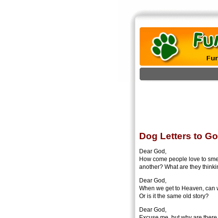
Dog Letters to G
Dear God,
How come people love to smell
another? What are they think
Dear God,
When we get to Heaven, can w
Or is it the same old story?
Dear God,
Excuse me, but why are there 