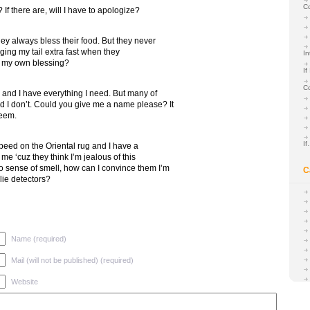
C
f there are, will I have to apologize?
ey always bless their food. But they never
ging my tail extra fast when they
In
d my own blessing?
If
C
er and I have everything I need. But many of
 I don’t. Could you give me a name please? It
teem.
I
t peed on the Oriental rug and I have a
me ‘cuz they think I’m jealous of this
o sense of smell, how can I convince them I’m
C
lie detectors?
Name (required)
Mail (will not be published) (required)
Website