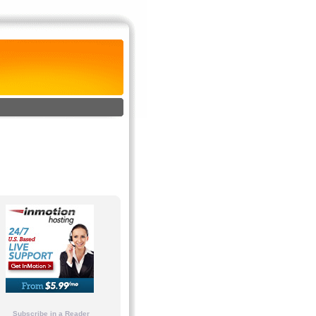
Subscribe in a Reader