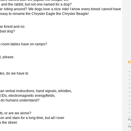
y, and the rabbit, but not one named for a dog?
r riding around? We dogs love a nice ride! I know every breed cannot have
e easy to rename the Chrysler Eagle the Chrysler Beagle!
the forest and no
a bad dog?
ing room tables have on-ramps?
i, please.
P
tes, do we have to
 verbal instructions, hand signals, whistles,
t IDs, electromagnetic energyfields,
at do humans understand?
ts, or are we alone?
n and stars for a long time, but all I ever
by
 the street.
H