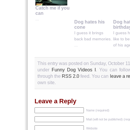
Catch me if you
can
...
Dog hates his
Dog ha
cone
birthda
I guess it brings
I guess h
back bad memories.
like to b
...
of his age
This entry was posted on Sunday, October 11t
under
Funny Dog Videos I
. You can follo
through the
RSS 2.0
feed. You can
leave a r
own site.
Leave a Reply
Name (required)
Mail (will not be published) (req
Website