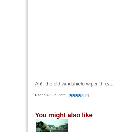
Ah!, the old windshield wiper threat.
Rating 4.00 out of 5
[
?
]
You might also like