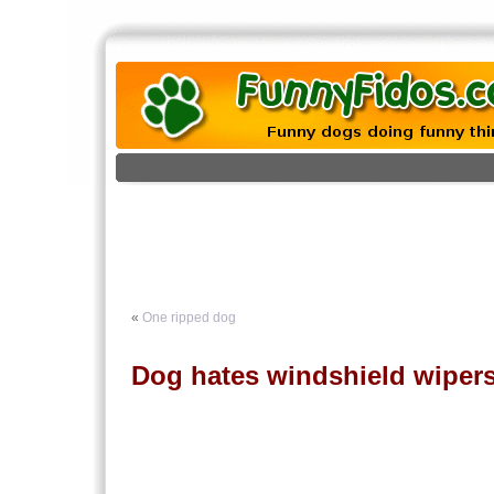
«
One ripped dog
Dog hates windshield wiper