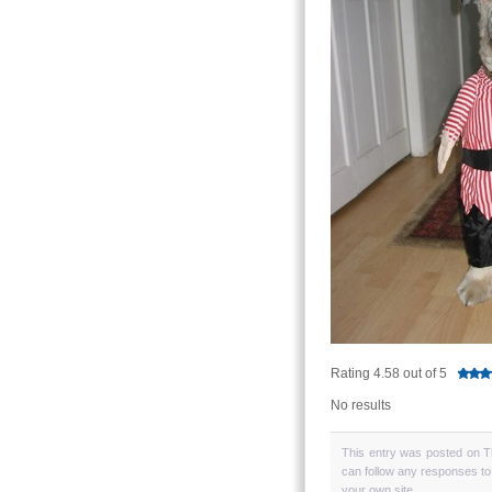
Rating 4.58 out of 5
No results
This entry was posted on T
can follow any responses to
your own site.