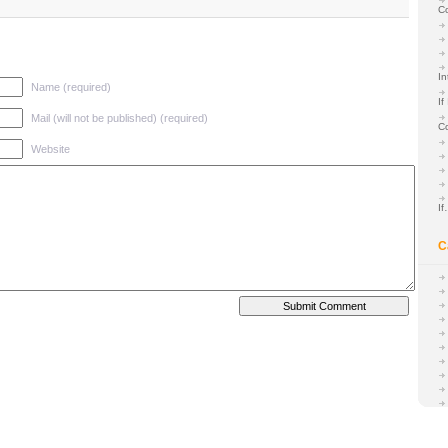
C
In
Name (required)
If
Mail (will not be published) (required)
C
Website
I
C