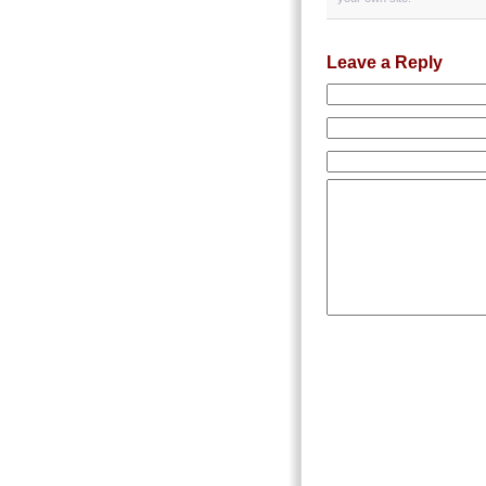
Leave a Reply