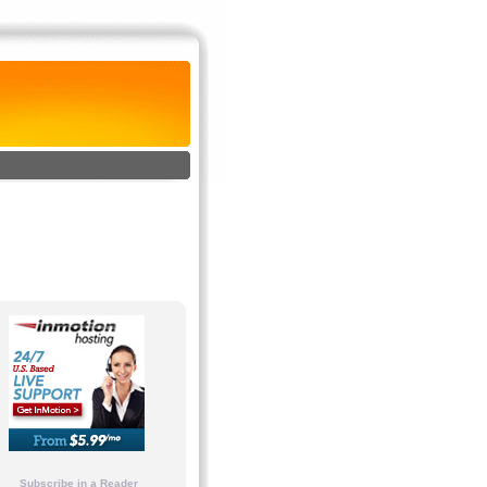
Subscribe in a Reader