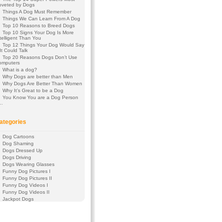
oveted by Dogs
Things A Dog Must Remember
Things We Can Learn From A Dog
Top 10 Reasons to Breed Dogs
Top 10 Signs Your Dog Is More
telligent Than You
Top 12 Things Your Dog Would Say
 It Could Talk
Top 20 Reasons Dogs Don’t Use
omputers
What is a dog?
Why Dogs are better than Men
Why Dogs Are Better Than Women
Why It’s Great to be a Dog
You Know You are a Dog Person
f…
ategories
Dog Cartoons
Dog Shaming
Dogs Dressed Up
Dogs Driving
Dogs Wearing Glasses
Funny Dog Pictures I
Funny Dog Pictures II
Funny Dog Videos I
Funny Dog Videos II
Jackpot Dogs