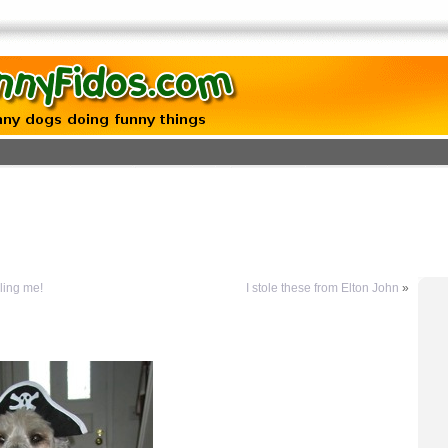
lling me!
I stole these from Elton John
»