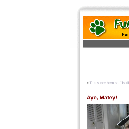
«
This super hero stuff is ki
Aye, Matey!