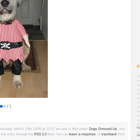
P
[
?
]
by
hursday, March 13th, 2008 at 12:27 am and is filed under
Dogs Dressed Up
. You
 this entry through the
RSS 2.0
feed. You can
leave a response
, or
trackback
from
H