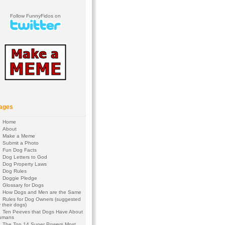
Follow FunnyFidos on
ages
Home
About
Make a Meme
Submit a Photo
Fun Dog Facts
Dog Letters to God
Dog Property Laws
Dog Rules
Doggie Pledge
Glossary for Dogs
How Dogs and Men are the Same
Rules for Dog Owners (suggested
 their dogs)
Ten Peeves that Dogs Have About
umans
The Top 14 Super Powers Most