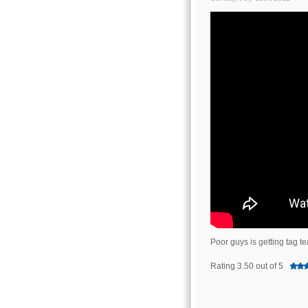
Poor guys is getting tag 
Rating 3.50 out of 5