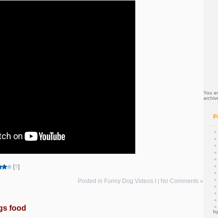
You ar
archiv
P
[
?
]
Posted in
Funny Dog Videos I
|
No Comments »
gs food
by