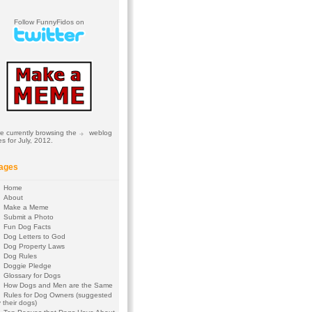
Follow FunnyFidos on
e currently browsing the
weblog
es for July, 2012.
ages
Home
About
Make a Meme
Submit a Photo
Fun Dog Facts
Dog Letters to God
Dog Property Laws
Dog Rules
Doggie Pledge
Glossary for Dogs
How Dogs and Men are the Same
Rules for Dog Owners (suggested
 their dogs)