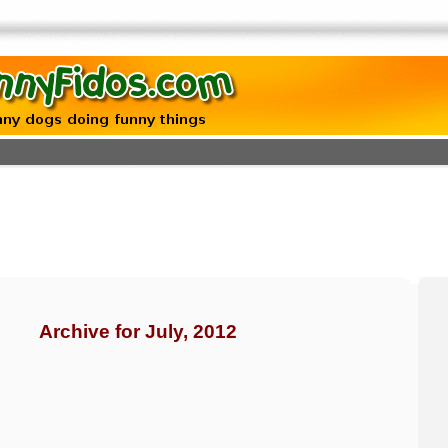
Archive for July, 2012