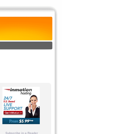
Subscribe in a Reader