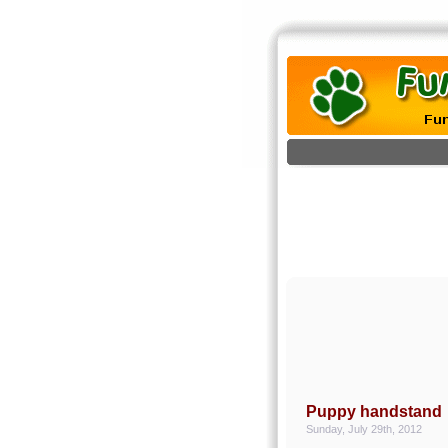
Puppy handstand
Sunday, July 29th, 2012