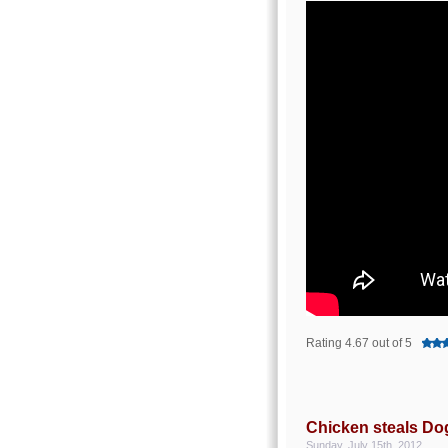
Rating 4.67 out of 5
Chicken steals Do
Sunday, July 15th, 2012