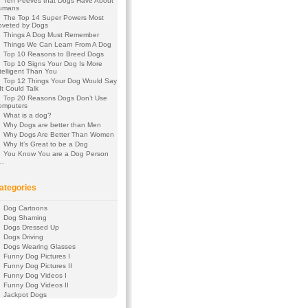
Ten Peeves that Dogs Have About
umans
The Top 14 Super Powers Most
oveted by Dogs
Things A Dog Must Remember
Things We Can Learn From A Dog
Top 10 Reasons to Breed Dogs
Top 10 Signs Your Dog Is More
telligent Than You
Top 12 Things Your Dog Would Say
 It Could Talk
Top 20 Reasons Dogs Don’t Use
omputers
What is a dog?
Why Dogs are better than Men
Why Dogs Are Better Than Women
Why It’s Great to be a Dog
You Know You are a Dog Person
f…
ategories
Dog Cartoons
Dog Shaming
Dogs Dressed Up
Dogs Driving
Dogs Wearing Glasses
Funny Dog Pictures I
Funny Dog Pictures II
Funny Dog Videos I
Funny Dog Videos II
Jackpot Dogs