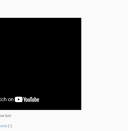
ve fun!
[
?
]