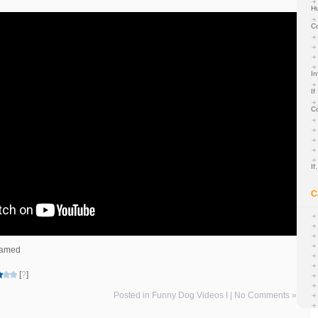
H
C
In
If
C
I
C
teamed
[
?
]
Posted in
Funny Dog Videos I
|
No Comments »