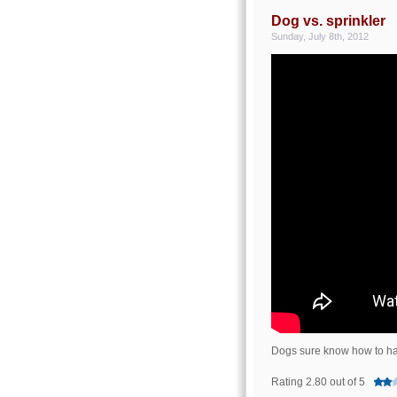
Dog vs. sprinkler
Sunday, July 8th, 2012
Dogs sure know how to ha
Rating 2.80 out of 5