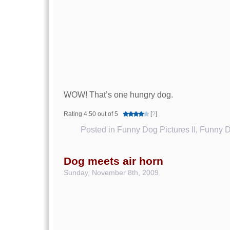
WOW! That’s one hungry dog.
Rating 4.50 out of 5
[
?
]
Posted in
Funny Dog Pictures II
,
Funny D
Dog meets air horn
Sunday, November 8th, 2009