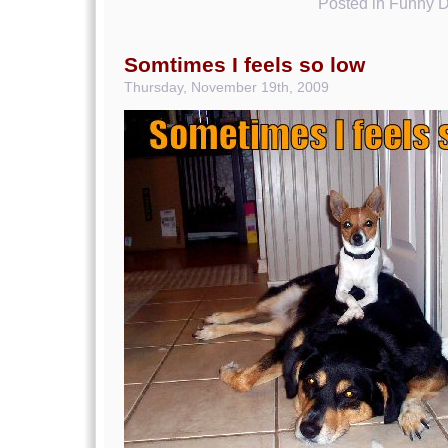
Posted in
Funny D
Somtimes I feels so low
Thursday, November 19th, 2009