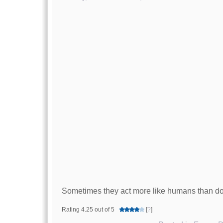
Sometimes they act more like humans than d
Rating 4.25 out of 5
[
?
]