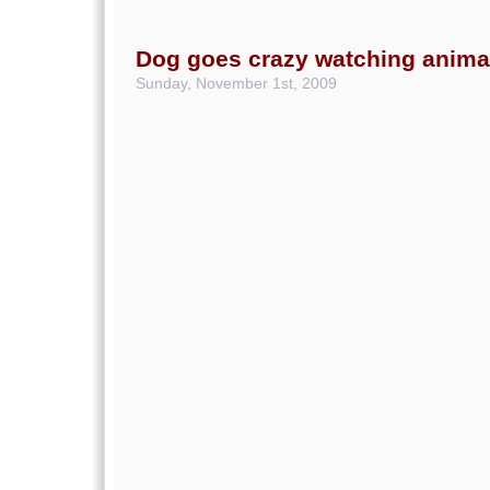
Dog goes crazy watching animal
Sunday, November 1st, 2009