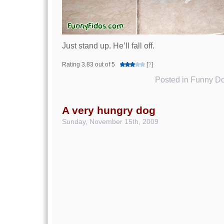
Just stand up. He’ll fall off.
Rating 3.83 out of 5
[
?
]
Posted in
Funny Do
A very hungry dog
Sunday, November 15th, 2009