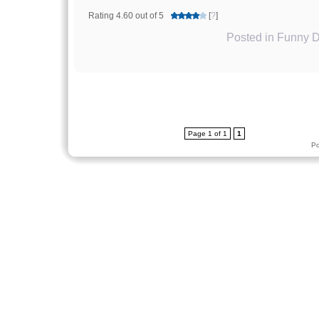
Rating 4.60 out of 5
[
?
]
Posted in
Funny D
Page 1 of 1
1
P