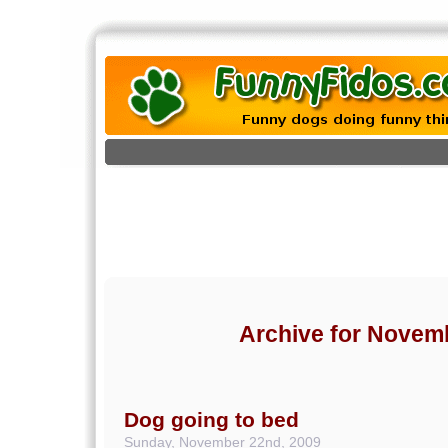
Archive for Novem
Dog going to bed
Sunday, November 22nd, 2009