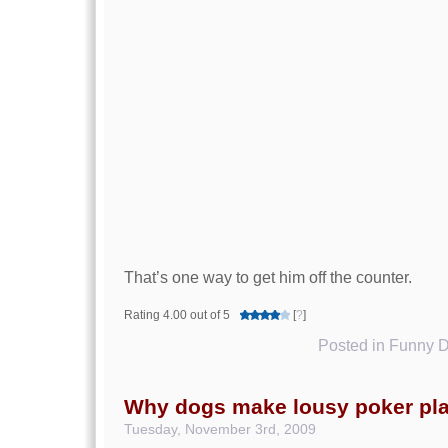
That’s one way to get him off the counter.
Rating 4.00 out of 5
[
?
]
Posted in
Funny D
Why dogs make lousy poker pl
Tuesday, November 3rd, 2009