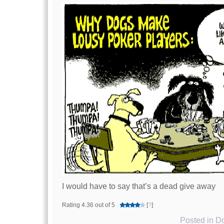
I would have to say that’s a dead give away
Rating 4.36 out of 5
[
?
]
Posted in
Do